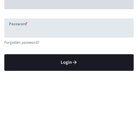
Password
Forgotten password?
Login