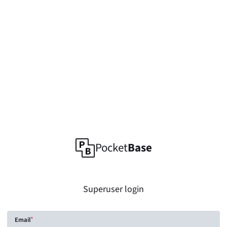
Pocket
Base
Superuser login
Email